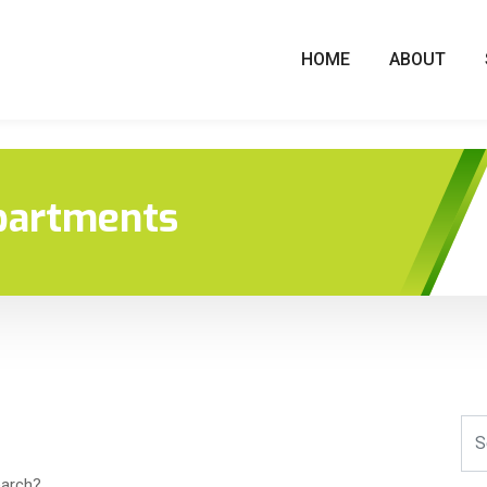
HOME
ABOUT
partments
earch?