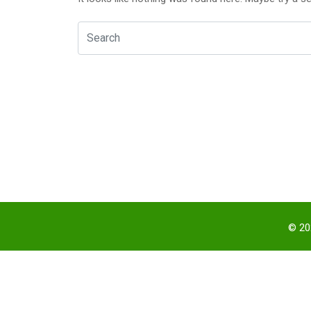
© 202