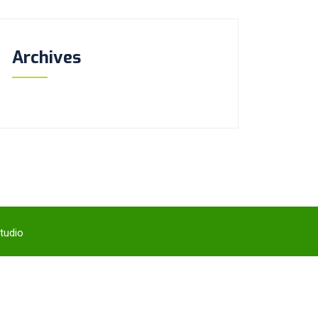
Archives
tudio