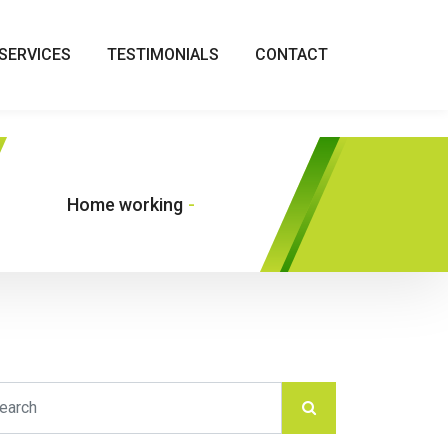
SERVICES
TESTIMONIALS
CONTACT
Home working
-