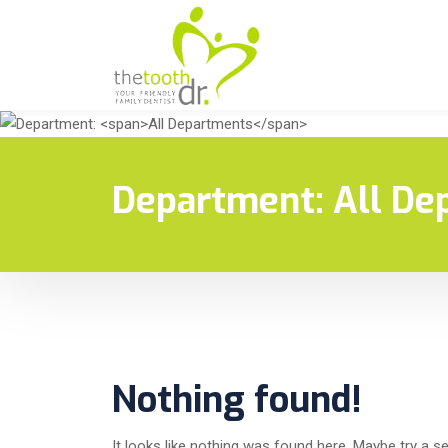
Department:
All De
Nothing found!
It looks like nothing was found here. Maybe try a s