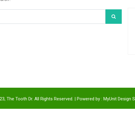
3, The Tooth Dr. All Rights Reserved. | Powered by :
MyUnit Design S