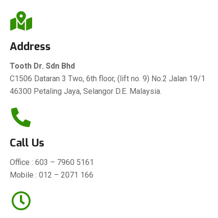
Address
Tooth Dr. Sdn Bhd
C1506 Dataran 3 Two, 6th floor, (lift no. 9) No.2 Jalan 19/1
46300 Petaling Jaya, Selangor D.E. Malaysia.
Call Us
Office :
603 – 7960 5161
Mobile :
012 – 2071 166