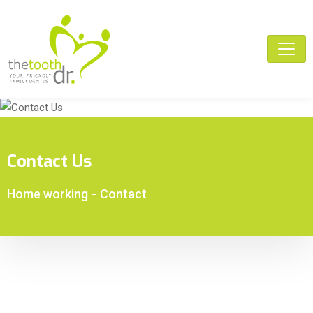
Contact Us
Home working
-
Contact