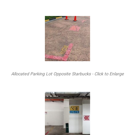
Allocated Parking Lot Opposite Starbucks - Click to Enlarge