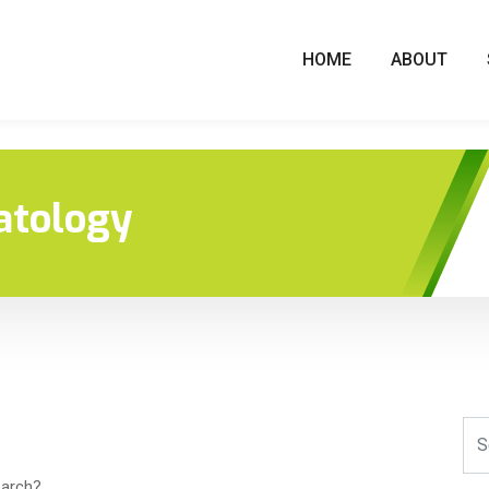
HOME
ABOUT
atology
earch?