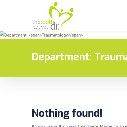
Department:
Traum
Nothing found!
It looks like nothing was found here. Maybe try a s