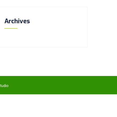
Archives
tudio