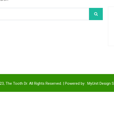
3, The Tooth Dr. All Rights Reserved. | Powered by :
MyUnit Design S