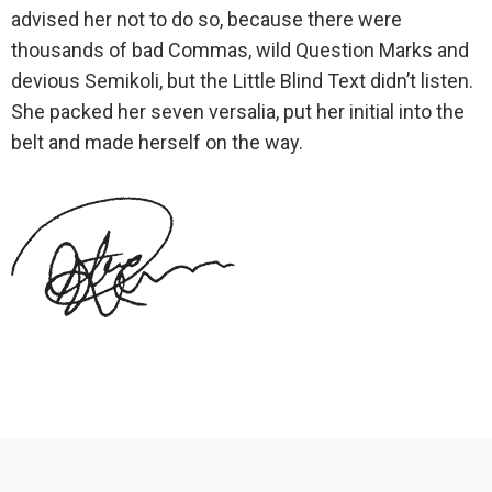
advised her not to do so, because there were
thousands of bad Commas, wild Question Marks and
devious Semikoli, but the Little Blind Text didn’t listen.
She packed her seven versalia, put her initial into the
belt and made herself on the way.