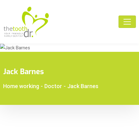
Jack Barnes
Home working
-
Doctor
-
Jack Barnes