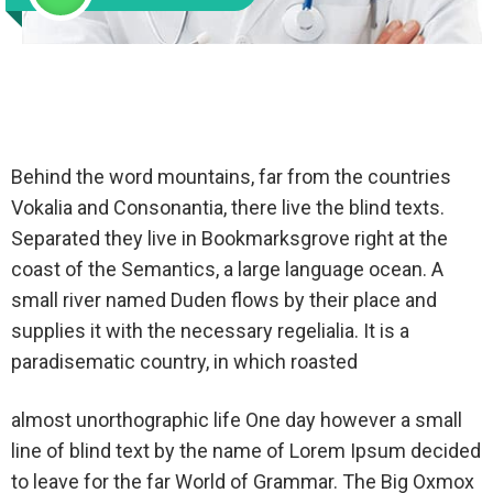
Behind the word mountains, far from the countries
Vokalia and Consonantia, there live the blind texts.
Separated they live in Bookmarksgrove right at the
coast of the Semantics, a large language ocean. A
small river named Duden flows by their place and
supplies it with the necessary regelialia. It is a
paradisematic country, in which roasted
almost unorthographic life One day however a small
line of blind text by the name of Lorem Ipsum decided
to leave for the far World of Grammar. The Big Oxmox