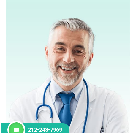
212-243-7969